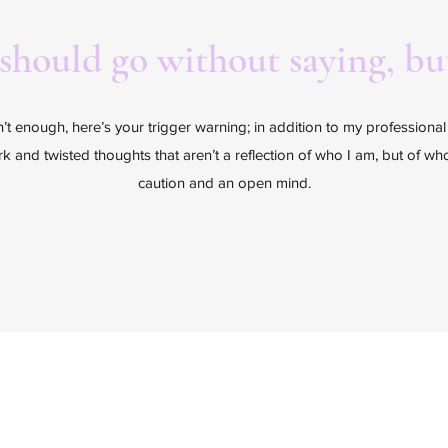
 should go without saying, but
sn’t enough, here’s your trigger warning; in addition to my professiona
ark and twisted thoughts that aren’t a reflection of who I am, but of w
caution and an open mind.