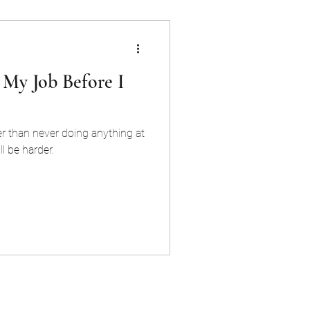
 My Job Before I
r than never doing anything at
ll be harder.