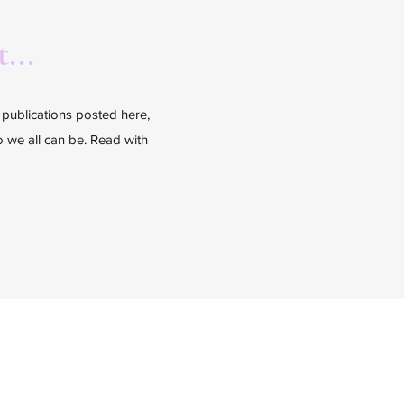
...
l publications posted here,
ho we all can be. Read with