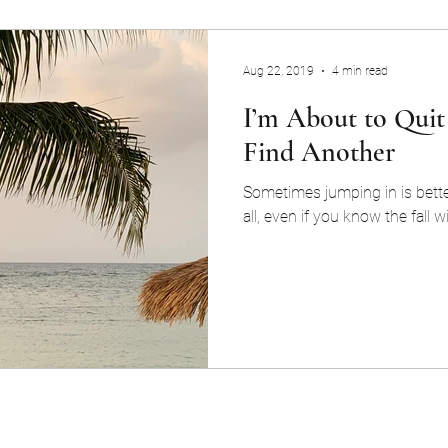
Aug 22, 2019
4 min read
I’m About to Quit
Find Another
Sometimes jumping in is bette
all, even if you know the fall wi