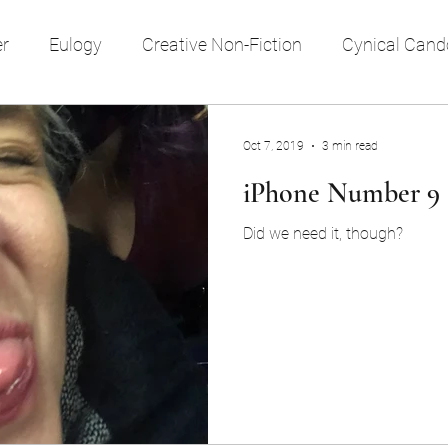
er
Eulogy
Creative Non-Fiction
Cynical Cand
e style
reflection
religion
time
memory
Oct 7, 2019
3 min read
iPhone Number 9
Travel
Society
Did we need it, though?