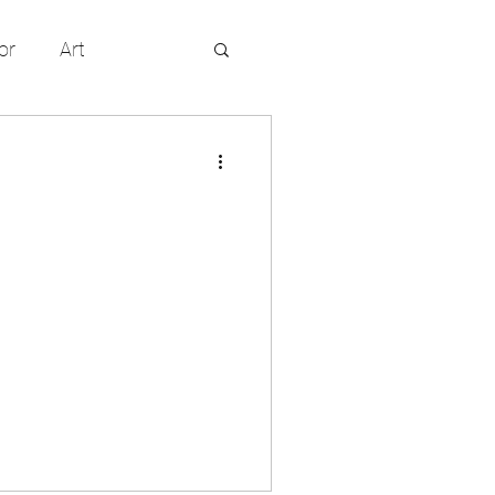
or
Art
entertainment