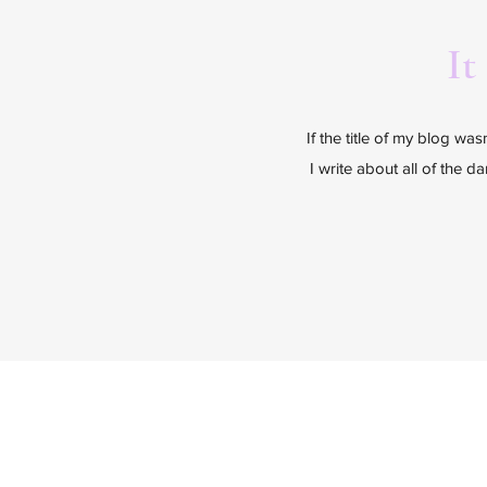
It
If the title of my blog wa
I write about all of the d