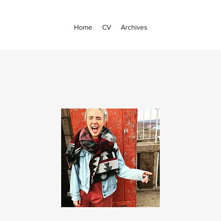
Home
CV
Archives