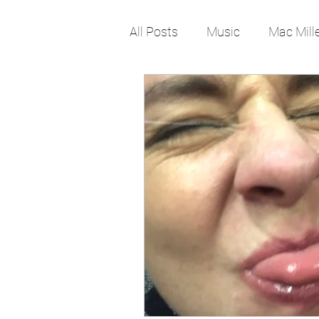
All Posts
Music
Mac Mill
Pop Culture
Rap
lif
Job
Work
Change