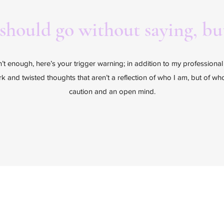
 should go without saying, but
sn’t enough, here’s your trigger warning; in addition to my professiona
ark and twisted thoughts that aren’t a reflection of who I am, but of w
caution and an open mind.