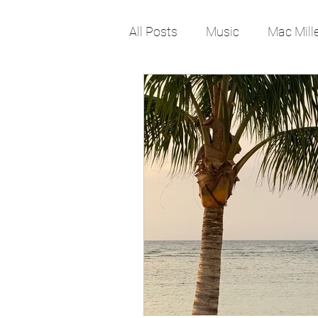
All Posts
Music
Mac Mill
Pop Culture
Rap
lif
Job
Work
Change