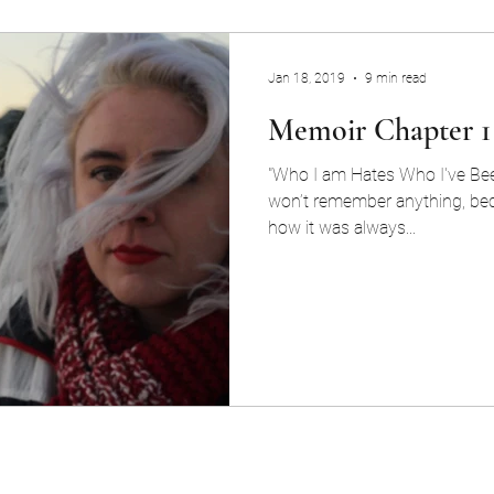
Jan 18, 2019
9 min read
Memoir Chapter 1
"Who I am Hates Who I've Been
won’t remember anything, bec
how it was always...