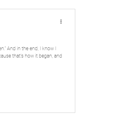
." And in the end, I know I
ause that’s how it began, and