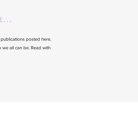
...
l publications posted here,
ho we all can be. Read with