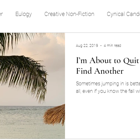
er
Eulogy
Creative Non-Fiction
Cynical Cand
e style
reflection
religion
time
memory
Aug 22, 2019
4 min read
I’m About to Quit
Travel
Society
Find Another
Sometimes jumping in is bette
all, even if you know the fall wi