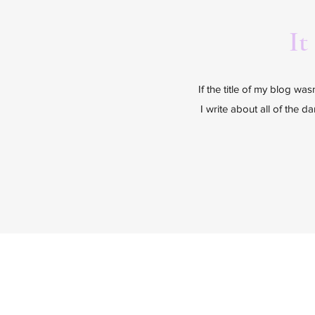
It
If the title of my blog wa
I write about all of the d