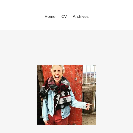
Home
CV
Archives