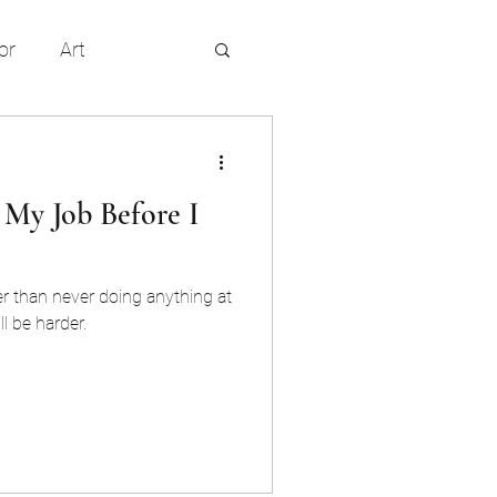
or
Art
entertainment
 My Job Before I
r than never doing anything at
ll be harder.